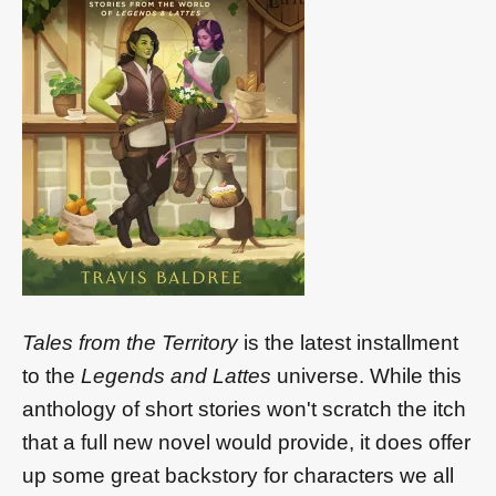
Tales from the Territory
is the latest installment
to the
Legends and Lattes
universe. While this
anthology of short stories won't scratch the itch
that a full new novel would provide, it does offer
up some great backstory for characters we all