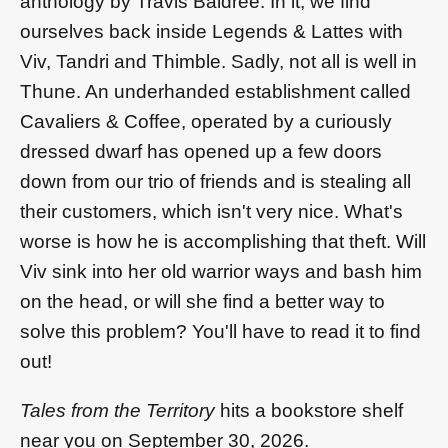
anthology by Travis Baldree. In it, we find
ourselves back inside Legends & Lattes with
Viv, Tandri and Thimble. Sadly, not all is well in
Thune. An underhanded establishment called
Cavaliers & Coffee, operated by a curiously
dressed dwarf has opened up a few doors
down from our trio of friends and is stealing all
their customers, which isn't very nice. What's
worse is how he is accomplishing that theft. Will
Viv sink into her old warrior ways and bash him
on the head, or will she find a better way to
solve this problem? You'll have to read it to find
out!
Tales from the Territory
hits a bookstore shelf
near you on September 30, 2026.