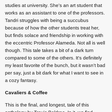
studies at university. She's an art student that
works as an assistant to one of the professors.
Tandri struggles with being a succubus
because of how the other students treat her,
but finds solace and friendship in working with
the eccentric Professor Alameda. Not all is well
though. This tale takes a bit of a dark turn
compared to some of the others. It's definitely
my least favorite of the bunch, but it wasn't bad
per say, just a bit dark for what I want to see in
a cozy fantasy.
Cavaliers & Coffee
This is the final, and longest, tale of this