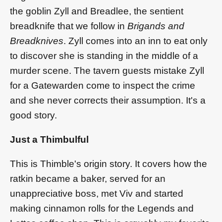
the goblin Zyll and Breadlee, the sentient
breadknife that we follow in
Brigands and
Breadknives
. Zyll comes into an inn to eat only
to discover she is standing in the middle of a
murder scene. The tavern guests mistake Zyll
for a Gatewarden come to inspect the crime
and she never corrects their assumption. It's a
good story.
Just a Thimbulful
This is Thimble's origin story. It covers how the
ratkin became a baker, served for an
unappreciative boss, met Viv and started
making cinnamon rolls for the Legends and