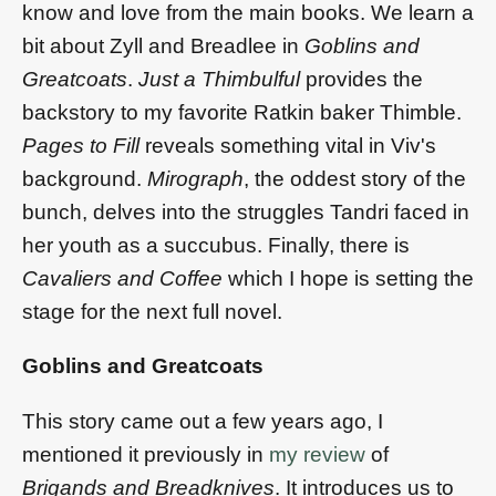
know and love from the main books. We learn a
bit about Zyll and Breadlee in
Goblins and
Greatcoats
.
Just a Thimbulful
provides the
backstory to my favorite Ratkin baker Thimble.
Pages to Fill
reveals something vital in Viv's
background.
Mirograph
, the oddest story of the
bunch, delves into the struggles Tandri faced in
her youth as a succubus. Finally, there is
Cavaliers and Coffee
which I hope is setting the
stage for the next full novel.
Goblins and Greatcoats
This story came out a few years ago, I
mentioned it previously in
my review
of
Brigands and Breadknives
. It introduces us to