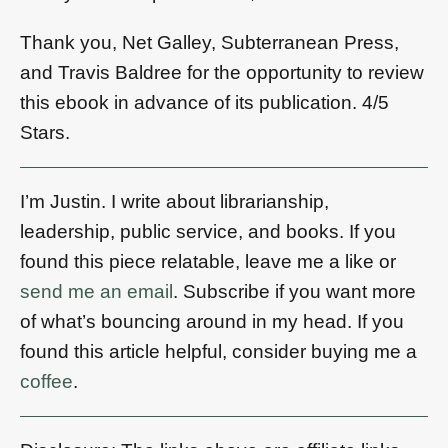
Thank you, Net Galley, Subterranean Press,
and Travis Baldree for the opportunity to review
this ebook in advance of its publication. 4/5
Stars.
I’m Justin. I write about librarianship,
leadership, public service, and books. If you
found this piece relatable, leave me a like or
send me an email
. Subscribe if you want more
of what’s bouncing around in my head. If you
found this article helpful, consider buying me a
coffee
.