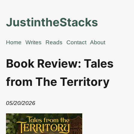
JustintheStacks
Home
Writes
Reads
Contact
About
Book Review: Tales
from The Territory
05/20/2026