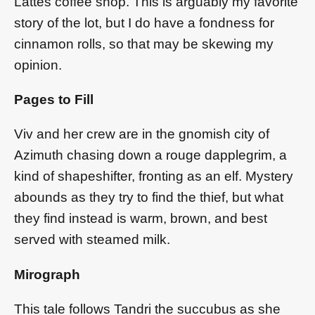
Lattes coffee shop. This is arguably my favorite
story of the lot, but I do have a fondness for
cinnamon rolls, so that may be skewing my
opinion.
Pages to Fill
Viv and her crew are in the gnomish city of
Azimuth chasing down a rouge dapplegrim, a
kind of shapeshifter, fronting as an elf. Mystery
abounds as they try to find the thief, but what
they find instead is warm, brown, and best
served with steamed milk.
Mirograph
This tale follows Tandri the succubus as she